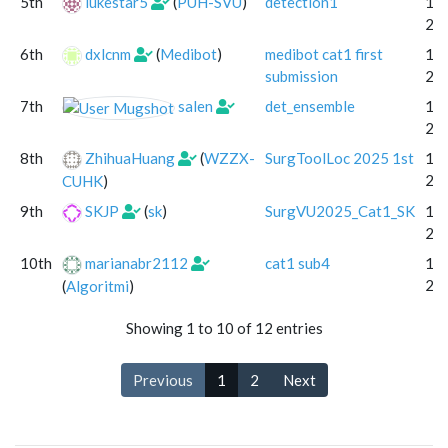
5th
lukestar5
(
PUH-SVU
)
detection1
13 
20
6th
dxlcnm
(
Medibot
)
medibot cat1 first
18 
submission
20
7th
salen
det_ensemble
15 
20
8th
ZhihuaHuang
(
WZZX-
SurgToolLoc 2025 1st
15 
20
CUHK
)
9th
SKJP
(
sk
)
SurgVU2025_Cat1_SK
13 
20
10th
marianabr2112
cat1 sub4
18 
20
(
Algoritmi
)
Showing 1 to 10 of 12 entries
Previous
1
2
Next