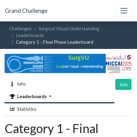
Grand Challenge
Challenges
Surgical Visual Understanding
Leaderboards
Category 1 - Final Phase Leaderboard
Info
Join
Leaderboards
Statistics
Category 1 - Final