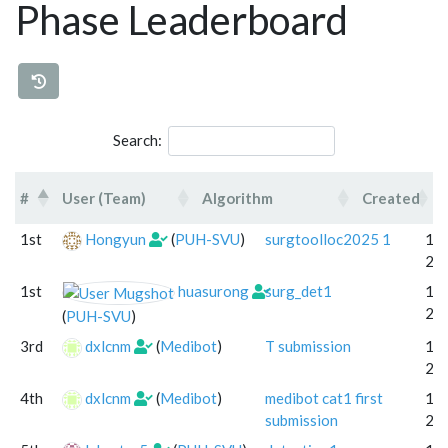
Phase Leaderboard
Search:
#
User (Team)
Algorithm
Created
#
User (Team)
Algorithm
Cr
1st
Hongyun
(
PUH-SVU
)
surgtoolloc2025 1
18 
20
1st
huasurong
surg_det1
17 
20
(
PUH-SVU
)
3rd
dxlcnm
(
Medibot
)
T submission
11 
20
4th
dxlcnm
(
Medibot
)
medibot cat1 first
17 
submission
20