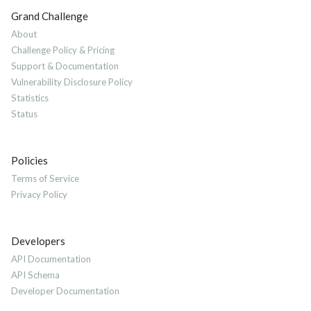
Grand Challenge
About
Challenge Policy & Pricing
Support & Documentation
Vulnerability Disclosure Policy
Statistics
Status
Policies
Terms of Service
Privacy Policy
Developers
API Documentation
API Schema
Developer Documentation