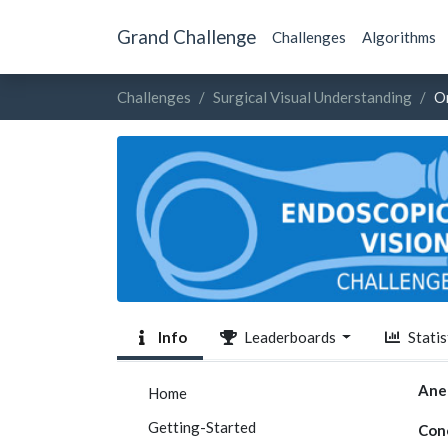
Grand Challenge
Challenges
Algorithms
Challenges
Surgical Visual Understanding
O
Info
Leaderboards
Statis
Ane
Home
Getting-Started
Con