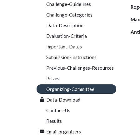
Challenge-Guidelines
Roge
Challenge-Categories
Max
Data-Description
Ant
Evaluation-Criteria
Important-Dates
Submission-Instructions
Previous-Challenges-Resources
Prizes
Organizing-Committee
Data-Download
Contact-Us
Results
Email organizers