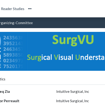
Reader Studies
rganizing-Committee
tics
eq Zia
Intuitive Surgical, Inc
or Perreault
Intuitive Surgical, Inc