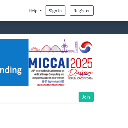
Help
Sign In
Register
Join