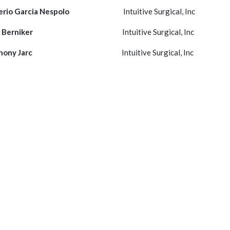
rio Garcia Nespolo
Intuitive Surgical, Inc
 Berniker
Intuitive Surgical, Inc
hony Jarc
Intuitive Surgical, Inc